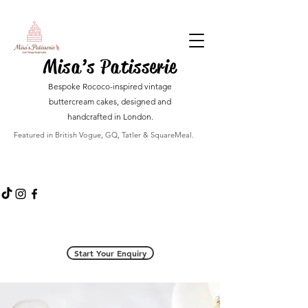
Misa’s Patisserie
Bespoke Rococo-inspired vintage
buttercream cakes, designed and
handcrafted in London.
Featured in British Vogue, GQ, Tatler & SquareMeal.
Start Your Enquiry