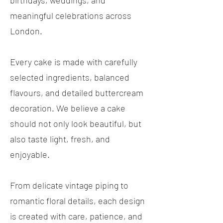
birthdays, weddings, and
meaningful celebrations across
London.
Every cake is made with carefully
selected ingredients, balanced
flavours, and detailed buttercream
decoration. We believe a cake
should not only look beautiful, but
also taste light, fresh, and
enjoyable.
From delicate vintage piping to
romantic floral details, each design
is created with care, patience, and