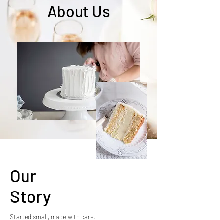
About Us
Our
Story
Started small, made with care.