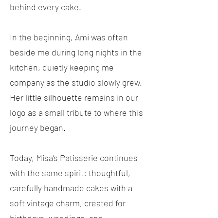
behind every cake.
In the beginning, Ami was often
beside me during long nights in the
kitchen, quietly keeping me
company as the studio slowly grew.
Her little silhouette remains in our
logo as a small tribute to where this
journey began.
Today, Misa’s Patisserie continues
with the same spirit: thoughtful,
carefully handmade cakes with a
soft vintage charm, created for