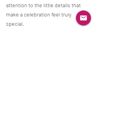
attention to the little details that
make a celebration feel truly
special.
Thank you for being part of our
story. We look forward to creating
something beautiful for your
celebration.
Featured In & Collaborations
Misa’s Patisserie has been featured in British Vogue and
GQ, and has also worked with The Cake & Bake Show.