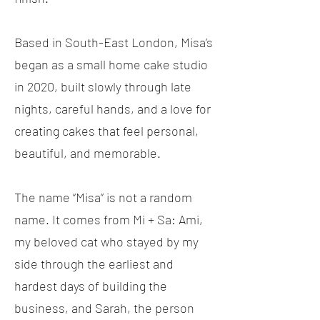
Based in South-East London, Misa’s
began as a small home cake studio
in 2020, built slowly through late
nights, careful hands, and a love for
creating cakes that feel personal,
beautiful, and memorable.
The name “Misa” is not a random
name. It comes from Mi + Sa: Ami,
my beloved cat who stayed by my
side through the earliest and
hardest days of building the
business, and Sarah, the person