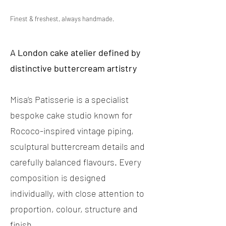
Finest & freshest, always handmade.
A London cake atelier defined by
distinctive buttercream artistry
Misa’s Patisserie is a specialist
bespoke cake studio known for
Rococo-inspired vintage piping,
sculptural buttercream details and
carefully balanced flavours. Every
composition is designed
individually, with close attention to
proportion, colour, structure and
finish.